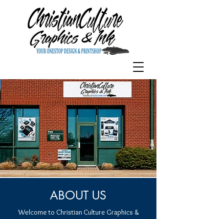
ABOUT US
Welcome to Christian Culture Graphics &