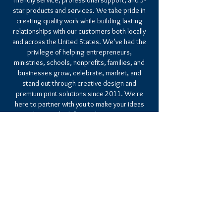
friendly service, professional support, and 5-
star products and services. We take pride in
creating quality work while building lasting
relationships with our customers both locally
and across the United States. We’ve had the
privilege of helping entrepreneurs,
ministries, schools, nonprofits, families, and
businesses grow, celebrate, market, and
stand out through creative design and
premium print solutions since 2011. We're
here to partner with you to make your ideas
a reality. We look forward to serving you
soon.
CHRISTIAN CULTURE GRAPHICS & INK
10999 RED RUN BLVD. SUITE 114
OWINGS MILLS, MD 21117