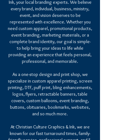
Ink, your local branding experts. We believe
every brand, individual, business, ministry,
event, and vision deserves to be
represented with excellence. Whether you
need custom apparel, promotional products,
event branding, marketing materials, or a
complete brand identity, our goal is simple-
to help bring your ideas to life while
providing an experience that feels personal,
professional, and memorable.
As a one-stop design and print shop, we
specialize in custom apparel printing, screen
printing, DTF, puff print, bling enhancements,
logos, flyers, retractable banners, table
covers, custom balloons, event branding,
buttons, obituaries, bookmarks, websites,
and so much more.
At Christian Culture Graphics & Ink, we are
known for our fast turnaround times, family-