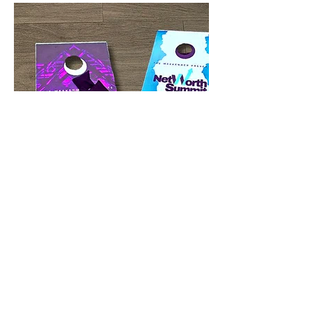
CHRISTIAN CULTURE GRAPHICS & INK