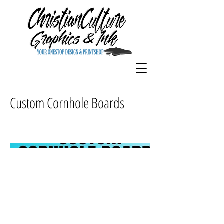
Custom Cornhole Boards